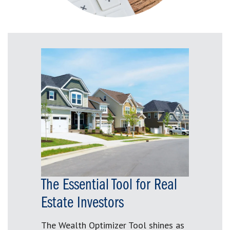
The Essential Tool for Real
Estate Investors
The Wealth Optimizer Tool shines as