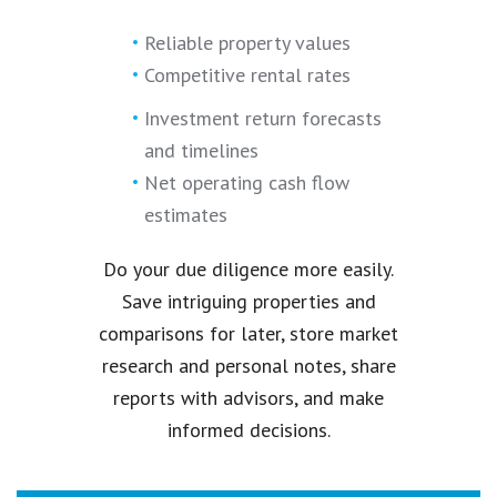
Reliable property values
Competitive rental rates
Investment return forecasts
and timelines
Net operating cash flow
estimates
Do your due diligence more easily.
Save intriguing properties and
comparisons for later, store market
research and personal notes, share
reports with advisors, and make
informed decisions.