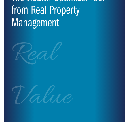
from Real Property
Management
Real
Value