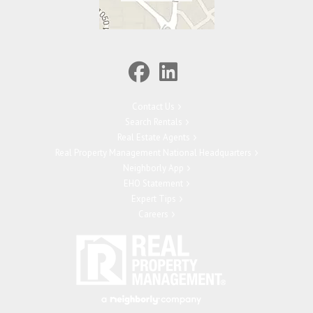
Contact Us
Search Rentals
Real Estate Agents
Real Property Management National Headquarters
Neighborly App
EHO Statement
Expert Tips
Careers