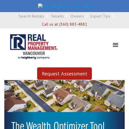
Search Rentals
Tenants
Owners
Expert Tips
Call us at:
(360) 883-4881
Request Assessment
The Wealth Optimizer Tool