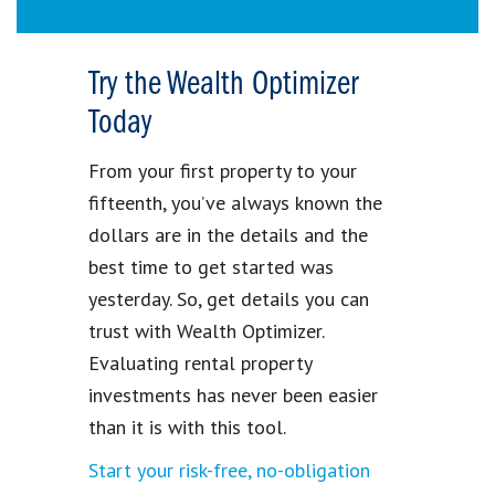
Try the Wealth Optimizer
Today
From your first property to your
fifteenth, you’ve always known the
dollars are in the details and the
best time to get started was
yesterday. So, get details you can
trust with Wealth Optimizer.
Evaluating rental property
investments has never been easier
than it is with this tool.
Start your risk-free, no-obligation