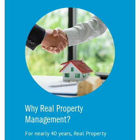
Why Real Property
Management?
For nearly 40 years, Real Property