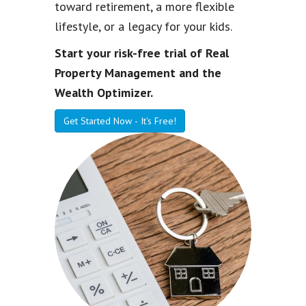
toward retirement, a more flexible
lifestyle, or a legacy for your kids.
Start your risk-free trial of Real
Property Management and the
Wealth Optimizer.
Get Started Now - It's Free!