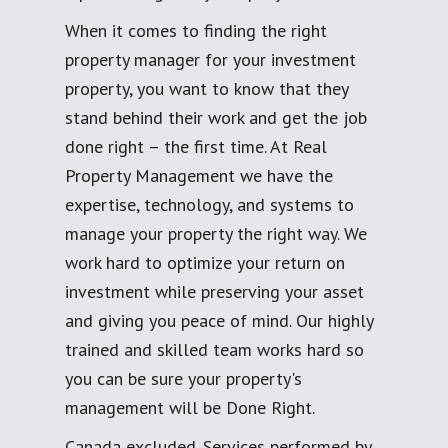
When it comes to finding the right
property manager for your investment
property, you want to know that they
stand behind their work and get the job
done right – the first time. At Real
Property Management we have the
expertise, technology, and systems to
manage your property the right way. We
work hard to optimize your return on
investment while preserving your asset
and giving you peace of mind. Our highly
trained and skilled team works hard so
you can be sure your property's
management will be Done Right.
Canada excluded. Services performed by