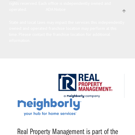
rights reserved.
Each office is independently owned and
operated.
ADA Notice
State and local laws may impact the services this independently
owned and operated franchise location may perform at this
time. Please contact the franchise location for additional
information.
Real Property Management is part of the