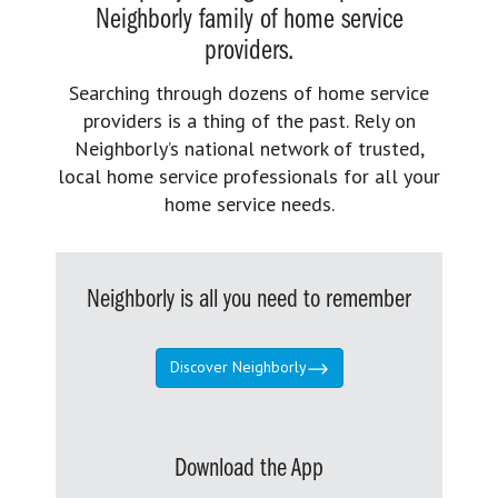
Neighborly family of home service
providers.
Searching through dozens of home service
providers is a thing of the past. Rely on
Neighborly’s national network of trusted,
local home service professionals for all your
home service needs.
Neighborly is all you need to remember
Discover Neighborly
Download the App