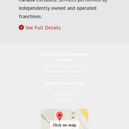
independently owned and operated
franchises.
See Full Details
Real Property Management
Vancouver
7200 NE 41st St, Ste 201
Vancouver
,
WA
98662
*By Appointment Only
Faye Dutcher
BR# 10547