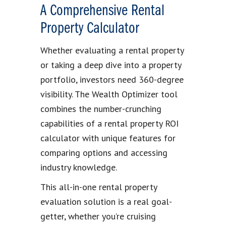
A Comprehensive Rental
Property Calculator
Whether evaluating a rental property
or taking a deep dive into a property
portfolio, investors need 360-degree
visibility. The Wealth Optimizer tool
combines the number-crunching
capabilities of a rental property ROI
calculator with unique features for
comparing options and accessing
industry knowledge.
This all-in-one rental property
evaluation solution is a real goal-
getter, whether you’re cruising