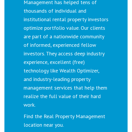
Management has helped tens of
thousands of individual and
institutional rental property investors
optimize portfolio value. Our clients
are part of a nationwide community
of informed, experienced fellow
investors. They access deep industry
experience, excellent (free)
technology like Wealth Optimizer,
and industry-leading property
management services that help them
realize the full value of their hard
work.
Find the Real Property Management
location near you.