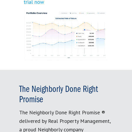
trial now
The Neighborly Done Right
Promise
The Neighborly Done Right Promise ®
delivered by Real Property Management,
a proud Neighborly company