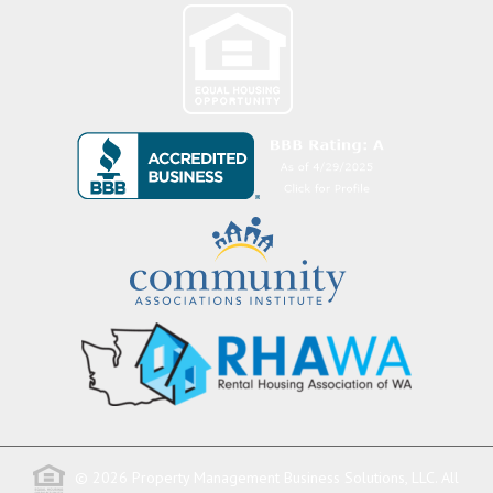
© 2026 Property Management Business Solutions, LLC. All