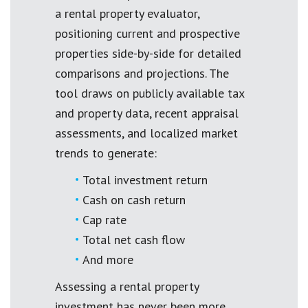
a rental property evaluator,
positioning current and prospective
properties side-by-side for detailed
comparisons and projections. The
tool draws on publicly available tax
and property data, recent appraisal
assessments, and localized market
trends to generate:
Total investment return
Cash on cash return
Cap rate
Total net cash flow
And more
Assessing a rental property
investment has never been more