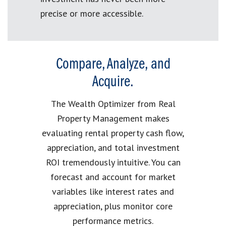
precise or more accessible.
Compare, Analyze, and
Acquire.
The Wealth Optimizer from Real
Property Management makes
evaluating rental property cash flow,
appreciation, and total investment
ROI tremendously intuitive. You can
forecast and account for market
variables like interest rates and
appreciation, plus monitor core
performance metrics.