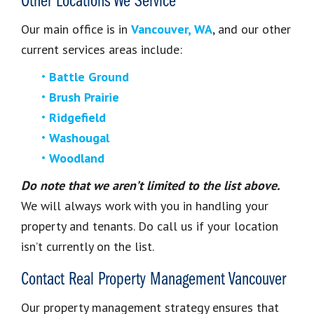
Other Locations We Service
Our main office is in
Vancouver, WA
, and our other
current services areas include:
Battle Ground
Brush Prairie
Ridgefield
Washougal
Woodland
Do note that we aren’t limited to the list above.
We will always work with you in handling your
property and tenants. Do call us if your location
isn’t currently on the list.
Contact Real Property Management Vancouver
Our property management strategy ensures that