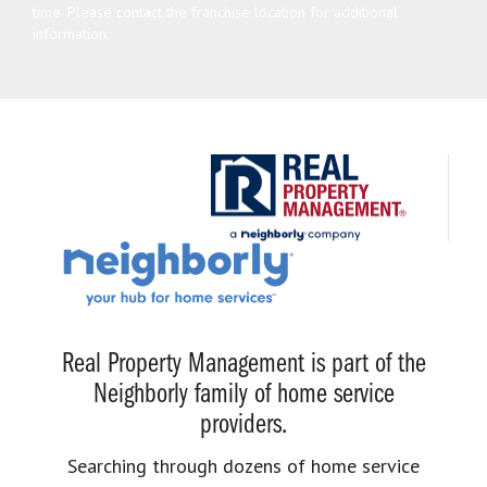
time. Please contact the franchise location for additional
information.
Real Property Management is part of the
Neighborly family of home service
providers.
Searching through dozens of home service