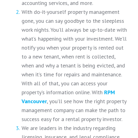
accounting services, and more.
With do-it-yourself property management
gone, you can say goodbye to the sleepless
work nights. You’ll always be up-to-date with
what’s happening with your investment. We’ll
notify you when your property is rented out
to a new tenant, when rent is collected,
when and why a tenant is being evicted, and
when it’s time for repairs and maintenance.
With all of that, you can access your
property’s information online. With
RPM
Vancouver
, you’ll see how the right property
management company can make the path to
success easy for a rental property investor.
We are leaders in the industry regarding
licensing, insurance, and legal compliance.