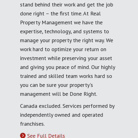
stand behind their work and get the job
done right – the first time. At Real
Property Management we have the
expertise, technology, and systems to
manage your property the right way. We
work hard to optimize your return on
investment while preserving your asset
and giving you peace of mind. Our highly
trained and skilled team works hard so
you can be sure your property's
management will be Done Right.
Canada excluded. Services performed by
independently owned and operated
franchises.
See Full Details