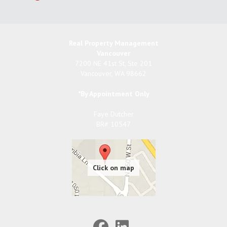
Real Property Management
Vancouver
7200 NE 41st St, Ste 201
Vancouver
,
WA
98662
*By Appointment Only
Faye Dutcher
BR# 10547