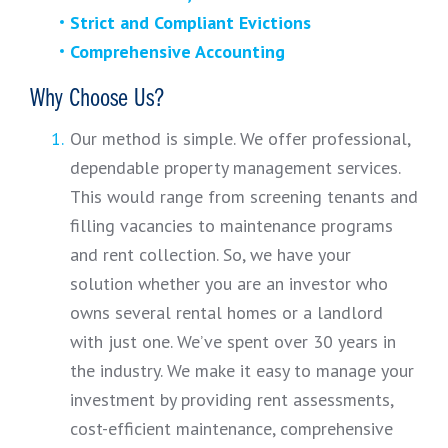
Strict and Compliant Evictions
Comprehensive Accounting
Why Choose Us?
Our method is simple. We offer professional,
dependable property management services.
This would range from screening tenants and
filling vacancies to maintenance programs
and rent collection. So, we have your
solution whether you are an investor who
owns several rental homes or a landlord
with just one. We’ve spent over 30 years in
the industry. We make it easy to manage your
investment by providing rent assessments,
cost-efficient maintenance, comprehensive