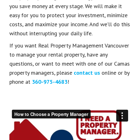
you save money at every stage. We will make it
easy for you to protect your investment, minimize
costs, and maximize your income. And we’ll do this
without interrupting your daily life.
If you want Real Property Management Vancouver
to manage your rental property, have any
questions, or want to meet with one of our Camas
property managers, please
contact us
online or by
phone at
360-975-4683
!