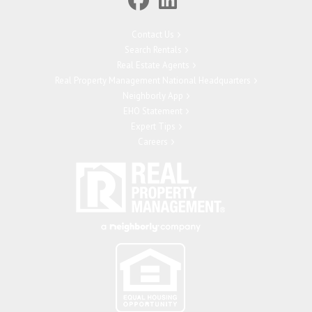
Contact Us
Search Rentals
Real Estate Agents
Real Property Management National Headquarters
Neighborly App
EHO Statement
Expert Tips
Careers