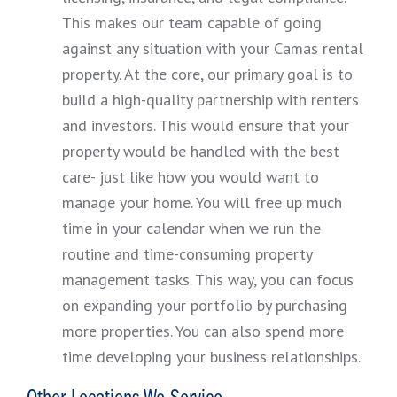
This makes our team capable of going
against any situation with your Camas rental
property. At the core, our primary goal is to
build a high-quality partnership with renters
and investors. This would ensure that your
property would be handled with the best
care- just like how you would want to
manage your home. You will free up much
time in your calendar when we run the
routine and time-consuming property
management tasks. This way, you can focus
on expanding your portfolio by purchasing
more properties. You can also spend more
time developing your business relationships.