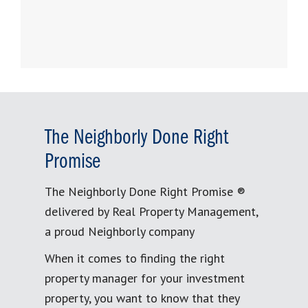
The Neighborly Done Right
Promise
The Neighborly Done Right Promise ®
delivered by Real Property Management,
a proud Neighborly company
When it comes to finding the right
property manager for your investment
property, you want to know that they