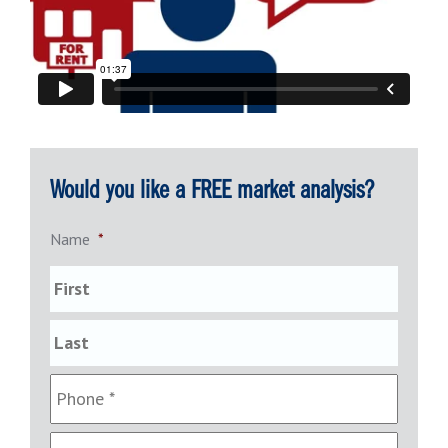
Would you like a FREE market analysis?
Name
*