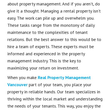
about property management. And if you aren’t, do
give it a thought. Managing a rental property isn’t
easy. The work can pile up and overwhelm you.
These tasks range from the monotony of daily
maintenance to the complexities of tenant
relations. But the best answer to this would be to
hire a team of experts. These experts must be
informed and experienced in the property
management industry. This is the key to
maximizing your return on investment.
When you make
Real Property Management
Vancouver
part of your team, you place your
property in reliable hands. Our team specializes in
thriving within the local market and understanding
the needs of your tenants. This way, you enjoy the