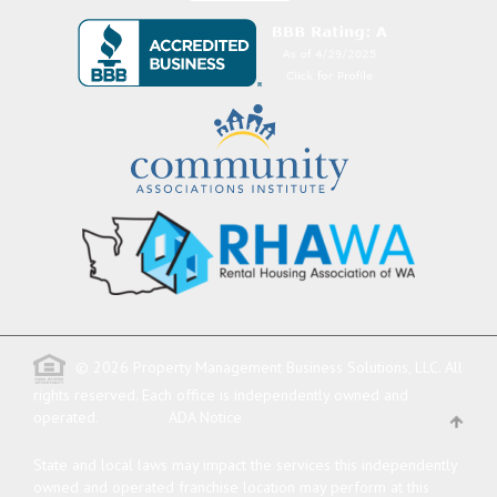
© 2026 Property Management Business Solutions, LLC. All
rights reserved.
Each office is independently owned and
operated.
ADA Notice
State and local laws may impact the services this independently
owned and operated franchise location may perform at this