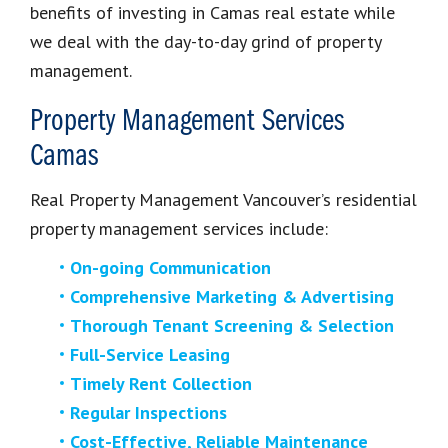
benefits of investing in Camas real estate while
we deal with the day-to-day grind of property
management.
Property Management Services
Camas
Real Property Management Vancouver’s residential
property management services include:
On-going Communication
Comprehensive Marketing & Advertising
Thorough Tenant Screening & Selection
Full-Service Leasing
Timely Rent Collection
Regular Inspections
Cost-Effective, Reliable Maintenance