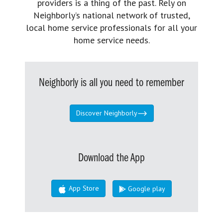
providers is a thing of the past. Rely on
Neighborly’s national network of trusted,
local home service professionals for all your
home service needs.
Neighborly is all you need to remember
Discover Neighborly
Download the App
App Store
Google play