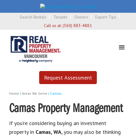
Search Rentals
Tenants
Owners
Expert Tips
Call us at:
(360) 883-4881
Request Assessment
Home
|
Areas We Serve
|
Camas
Camas Property Management
If you’re considering buying an investment
property in
Camas, WA
, you may also be thinking