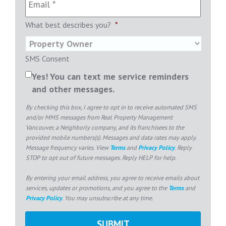
What best describes you?
*
SMS Consent
Yes! You can text me service reminders
and other messages.
By checking this box, I agree to opt in to receive automated SMS
and/or MMS messages from Real Property Management
Vancouver, a Neighborly company, and its franchisees to the
provided mobile numbers(s). Messages and data rates may apply.
Message frequency varies. View
Terms
and
Privacy Policy
. Reply
STOP to opt out of future messages. Reply HELP for help.
By entering your email address, you agree to receive emails about
services, updates or promotions, and you agree to the
Terms
and
Privacy Policy
. You may unsubscribe at any time.