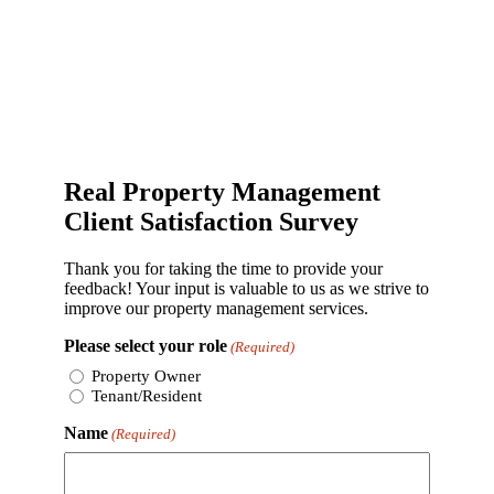
Real Property Management
Client Satisfaction Survey
Thank you for taking the time to provide your
feedback! Your input is valuable to us as we strive to
improve our property management services.
Please select your role
(Required)
Property Owner
Tenant/Resident
Name
(Required)