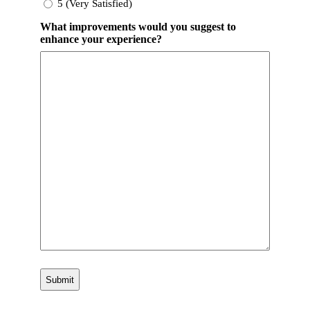
5 (Very Satisfied)
What improvements would you suggest to
enhance your experience?