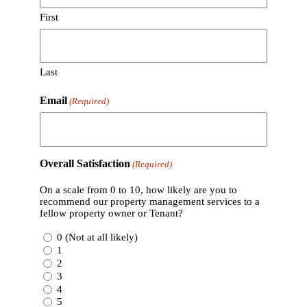
First
Last
Email
(Required)
Overall Satisfaction
(Required)
On a scale from 0 to 10, how likely are you to
recommend our property management services to a
fellow property owner or Tenant?
0 (Not at all likely)
1
2
3
4
5