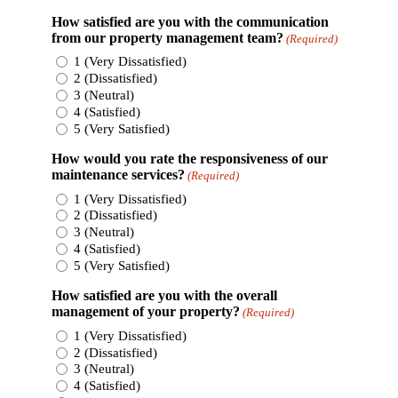
How satisfied are you with the communication
from our property management team?
(Required)
1 (Very Dissatisfied)
2 (Dissatisfied)
3 (Neutral)
4 (Satisfied)
5 (Very Satisfied)
How would you rate the responsiveness of our
maintenance services?
(Required)
1 (Very Dissatisfied)
2 (Dissatisfied)
3 (Neutral)
4 (Satisfied)
5 (Very Satisfied)
How satisfied are you with the overall
management of your property?
(Required)
1 (Very Dissatisfied)
2 (Dissatisfied)
3 (Neutral)
4 (Satisfied)