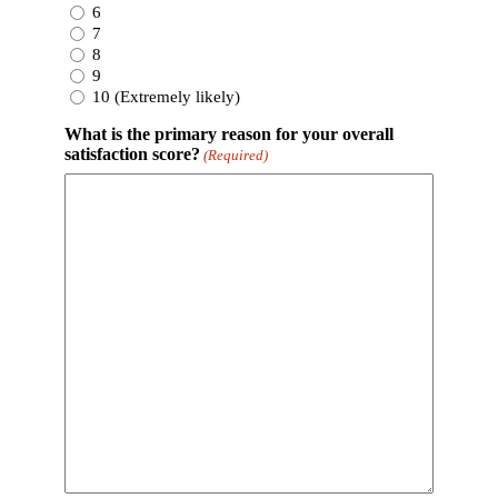
6
7
8
9
10 (Extremely likely)
What is the primary reason for your overall
satisfaction score?
(Required)